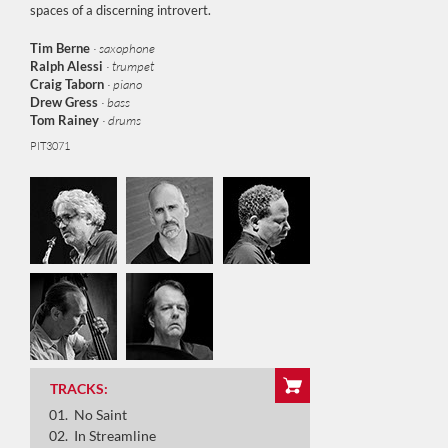
spaces of a discerning introvert.
Tim Berne
· saxophone
Ralph
Alessi
· trumpet
Craig Taborn
· piano
Drew Gress
· bass
Tom Rainey
· drums
PIT3071
No Saint
In Streamline
Long Story
The Sky Inside
Kernel
TRACKS:
Dreampop
No Saint
Jacquard
In Streamline