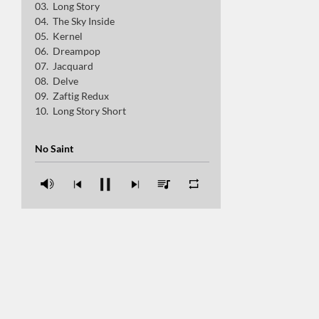
Long Story
Delve
The Sky Inside
Kernel
Zaftig Redux
Dreampop
Jacquard
Long Story Short
Delve
Zaftig Redux
Long Story Short
No Saint