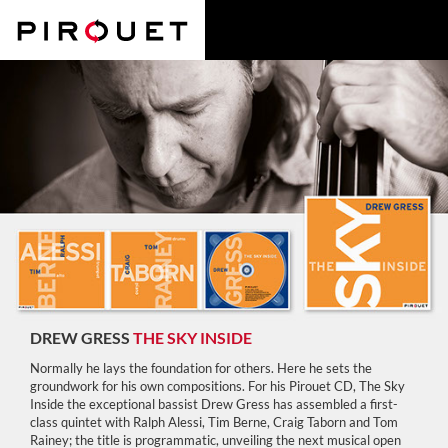
DREW GRESS
THE SKY INSIDE
Normally he lays the foundation for others. Here he sets the
groundwork for his own compositions. For his Pirouet CD, The Sky
Inside the exceptional bassist Drew Gress has assembled a first-
class quintet with Ralph Alessi, Tim Berne, Craig Taborn and Tom
Rainey; the title is programmatic, unveiling the next musical open