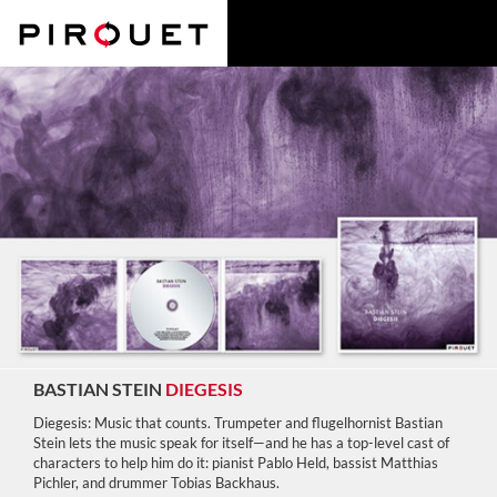
BASTIAN STEIN
DIEGESIS
Diegesis: Music that counts. Trumpeter and flugelhornist Bastian
Stein lets the music speak for itself—and he has a top-level cast of
characters to help him do it: pianist Pablo Held, bassist Matthias
Pichler, and drummer Tobias Backhaus.