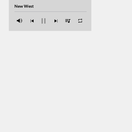
Con Alma
New West