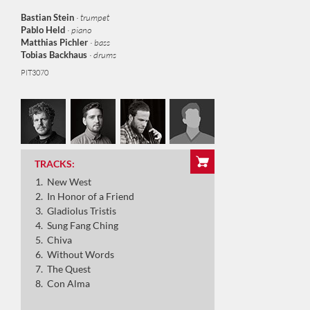
Bastian Stein
· trumpet
Pablo Held
· piano
Matthias Pichler
· bass
Tobias Backhaus
· drums
PIT3070
New West
In Honor of a Friend
TRACKS:
Gladiolus Tristis
New West
Sung Fang Ching
In Honor of a Friend
Gladiolus Tristis
Chiva
Sung Fang Ching
Chiva
Withot Words
Without Words
The Quest
Con Alma
The Quest