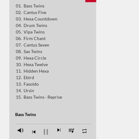
Bass Twins
Cantus Seven
Cantus Five
Sax Twins
Hexa Countdown
Drum Twins
Hexa Circle
Vipa Twins
Hexa Twelve
Firm Chant
Cantus Seven
Hidden Hexa
Sax Twins
Ebird
Hexa Circle
Hexa Twelve
Fasoldo
Hidden Hexa
Ursin
Ebird
Fasoldo
Bass Twins · Reprise
Ursin
Bass Twins · Reprise
Bass Twins