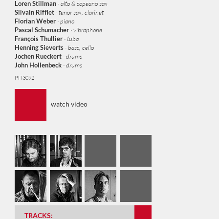
Loren Stillman
· alto & sopeano sax
Silva
in Rifflet
· tenor sax, clarinet
Florian Weber
· piano
Pascal Schumacher
· vibraphone
François Thullier
· tuba
Henning Sieverts
· bass, cello
Jochen Rueckert
· drums
John Hollenbeck
· drums
PIT3092
watch video
Bass Twins
Cantus Five
Hexa Countdown
Drum Twins
Vipia Twins
Firm Chant
TRACKS: