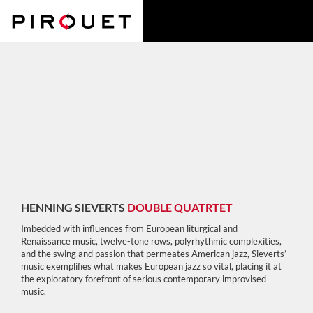
HENNING SIEVERTS
DOUBLE QUATRTET
Imbedded with influences from European liturgical and
Renaissance music, twelve-tone rows, polyrhythmic complexities,
and the swing and passion that permeates American jazz, Sieverts’
music exemplifies what makes European jazz so vital, placing it at
the exploratory forefront of serious contemporary improvised
music.