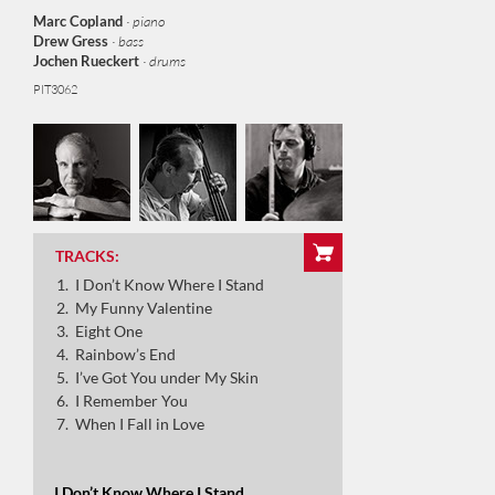
Marc Copland
· piano
Drew Gress
· bass
Jochen Rueckert
· drums
PIT3062
I Don’t Know Where I Stand
My Funny Valentine
TRACKS:
I Don’t Know Where I Stand
Eighty One
My Funny Valentine
Eight One
Rainbow’s End
Rainbow’s End
I’ve Got You under My Skin
I’ve Got You under My Skin
I Remember You
When I Fall in Love
I Remember You
When I Fall in Love
I Don’t Know Where I Stand