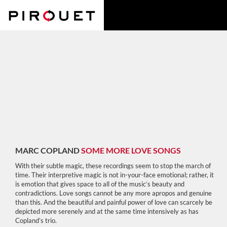
MARC COPLAND
SOME MORE LOVE SONGS
With their subtle magic, these recordings seem to stop the march of
time. Their interpretive magic is not in-your-face emotional; rather, it
is emotion that gives space to all of the music’s beauty and
contradictions. Love songs cannot be any more apropos and genuine
than this. And the beautiful and painful power of love can scarcely be
depicted more serenely and at the same time intensively as has
Copland’s trio.