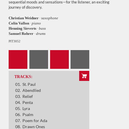
sequential moods and sensations—for the listener, an exciting
journey of discovery.
Christian Weidner
· saxophone
Colin Vallon
· piano
Henning Sieverts
· bass
Samuel Rohrer
· drums
PIT3052
St. Paul
Abendlied
Relief
Penta
TRACKS:
St. Paul
Lyra
Abendlied
Relief
Psalm
Penta
Poem for Ada
Lyra
Psalm
Drawn Ones
Poem for Ada
Drawn Ones
Ave