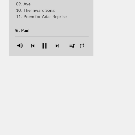
Ave
The Inward Song
The Inward Song
Poem for Ada · Reprise
Poem for Ada · Reprise
St. Paul