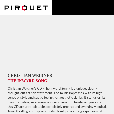
CHRISTIAN WEIDNER
THE INWARD SONG
Christian Weidner’s CD »The Inward Song« is a unique, clearly
thought-out artistic statement. The music impresses with its high
sense of style and subtle feeling for aesthetic clarity. It stands on its
own—radiating an enormous inner strength. The eleven pieces on
this CD are unpredictable, completely organic and swingingly logical.
An enthralling atmospheric unity develops, a strong slipstream of